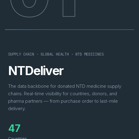
SUPPLY CHAIN · GLOBAL HEALTH · NTD MEDICINES
NTDeliver
The data backbone for donated NTD medicine supply
chains. Real-time visibility for countries, donors, and
pharma partners — from purchase order to last-mile
delivery.
47
Countries