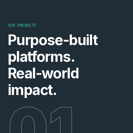
OUR PRODUCTS
Purpose-built
platforms.
Real-world
impact.
01