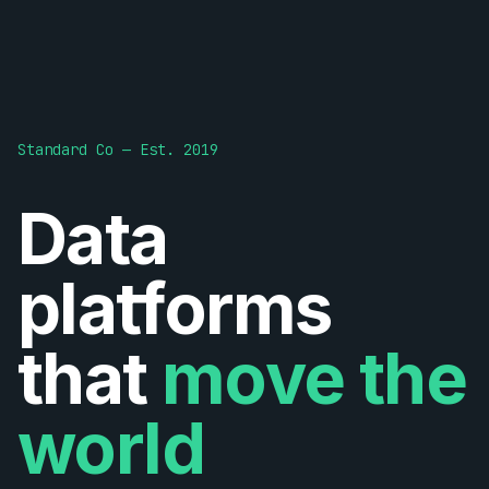
Standard Co — Est. 2019
Data
platforms
that
move the
world