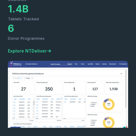
1.4B
Tablets Tracked
6
Donor Programmes
Explore NTDeliver