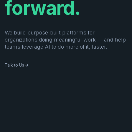
forward.
We build purpose-built platforms for
organizations doing meaningful work — and help
teams leverage AI to do more of it, faster.
Talk to Us