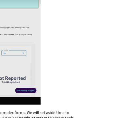
complex forms. We will set aside time to
ows project
administrators
to create their