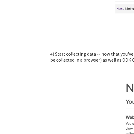
4) Start collecting data -- now that you'v
be collected in a browser) as well as ODK 