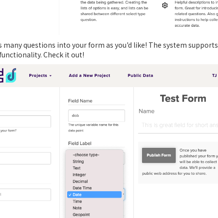
as many questions into your form as you'd like! The system supports
nctionality. Check it out!