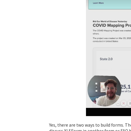
Yes, there are two ways to build forms. The
discuss XLSForm in another form or FAQ bu