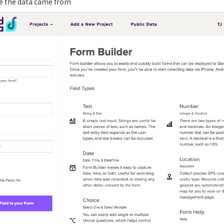
re the data came from