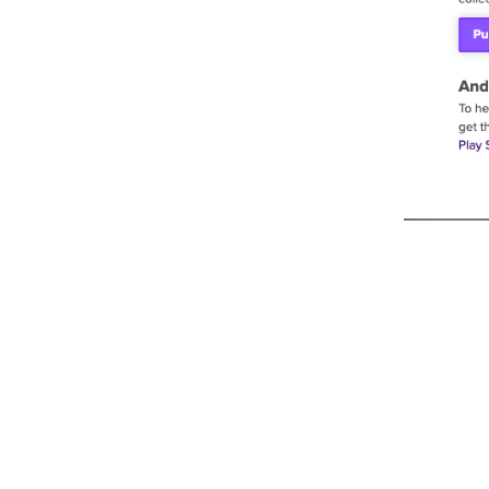
Ready to see what St
build for you?