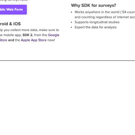
andard Co can