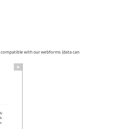
 is compatible with our webforms (data can