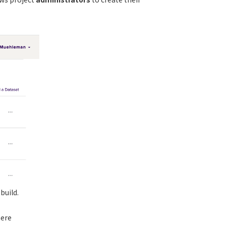
build.
here