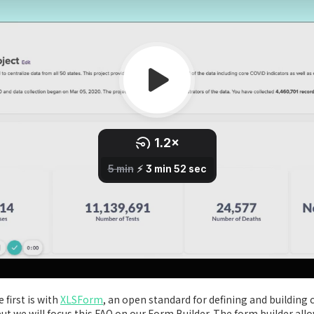
 first is with
XLSForm
, an open standard for defining and building 
t we will focus this FAQ on our Form Builder. The form builder all