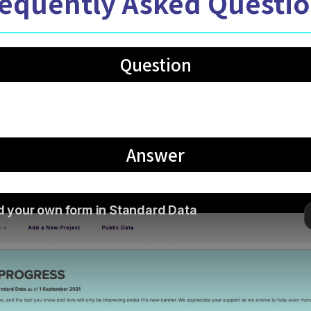
equently Asked Questi
Question
 my own form in Standard Data?
Answer