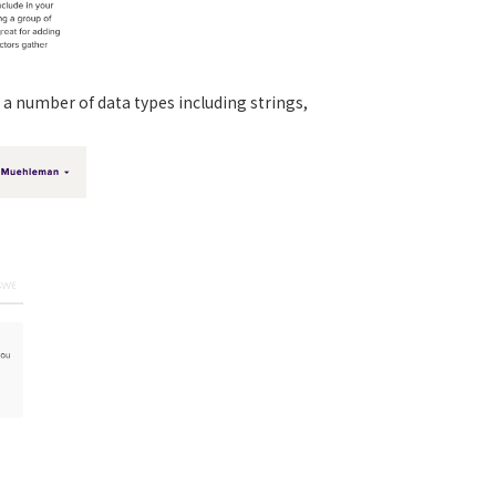
 a number of data types including strings,