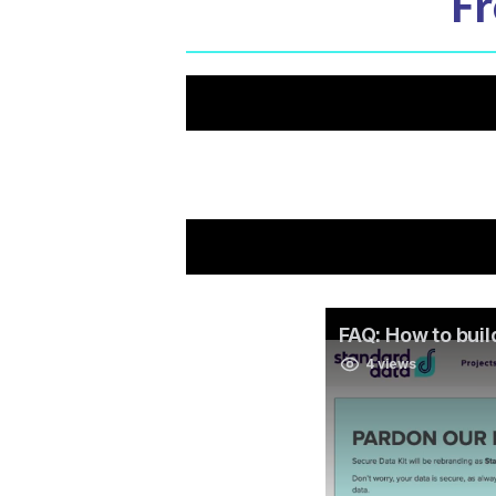
Fr
Is it possible to build