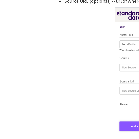
Source URL (optional) -- url of whe