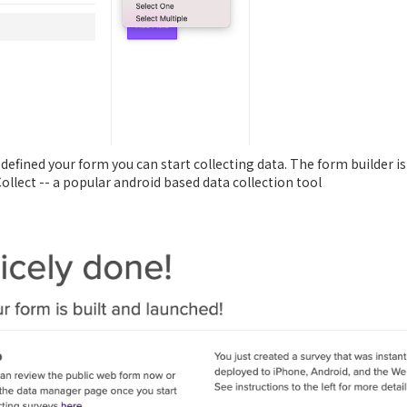
e defined your form you can start collecting data. The form builder
Collect -- a popular android based data collection tool