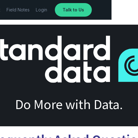
t
Field Notes
Login
Talk to Us
Do More with Data.