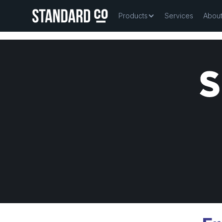
Products
Services
Abou