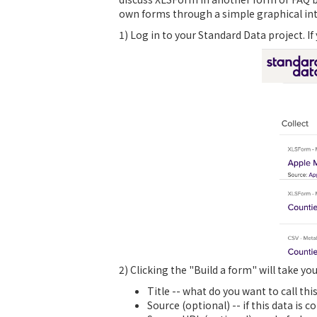
own forms through a simple graphical inte
1) Log in to your Standard Data project. If
2) Clicking the "Build a form" will take yo
Title -- what do you want to call thi
Source (optional) -- if this data is