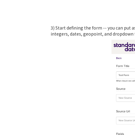
3) Start defining the form -- you can put 
integers, dates, geopoint, and dropdown fu