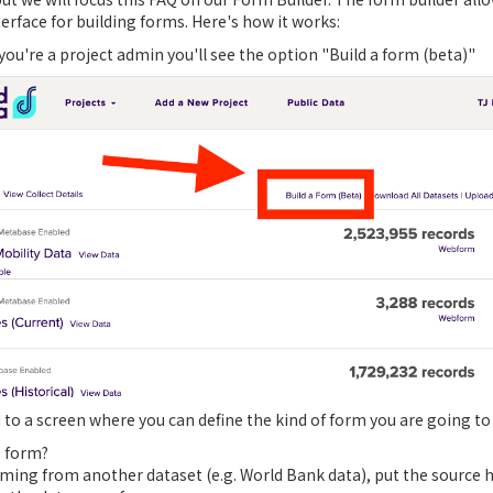
rface for building forms. Here's how it works:
 you're a project admin you'll see the option "Build a form (beta)"
u to a screen where you can define the kind of form you are going to 
s form?
 coming from another dataset (e.g. World Bank data), put the source 